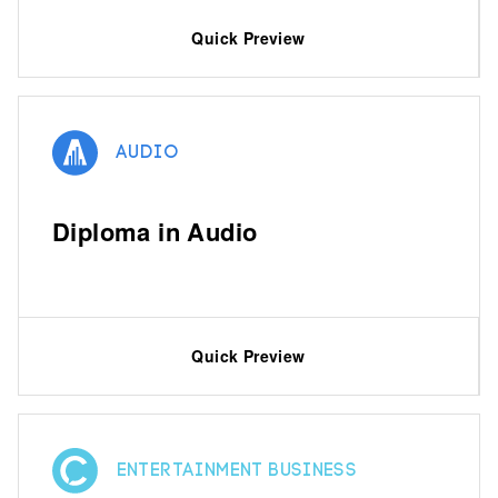
Quick Preview
Audio
Diploma in Audio
Quick Preview
Entertainment Business