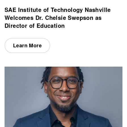
SAE Institute of Technology Nashville
Welcomes Dr. Chelsie Swepson as
Director of Education
Learn More