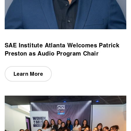
SAE Institute Atlanta Welcomes Patrick
Preston as Audio Program Chair
Learn More