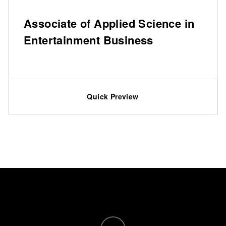
Associate of Applied Science in
Entertainment Business
Quick Preview