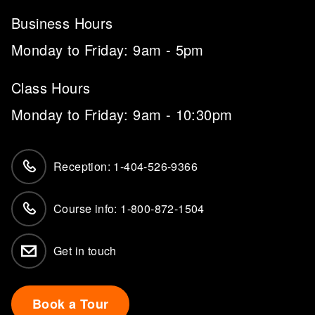
Business Hours
Monday to Friday: 9am - 5pm
Class Hours
Monday to Friday: 9am - 10:30pm
Reception: 1-404-526-9366
Course info: 1-800-872-1504
Get in touch
Book a Tour