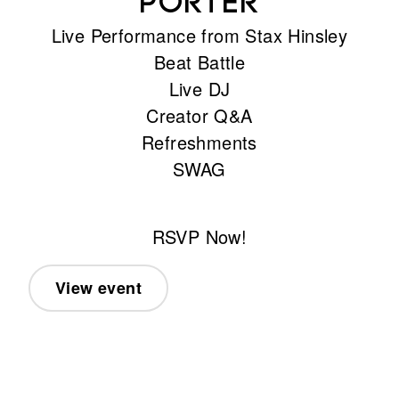
Porter
Live Performance from Stax Hinsley
Beat Battle
Live DJ
Creator Q&A
Refreshments
SWAG
RSVP Now!
View event