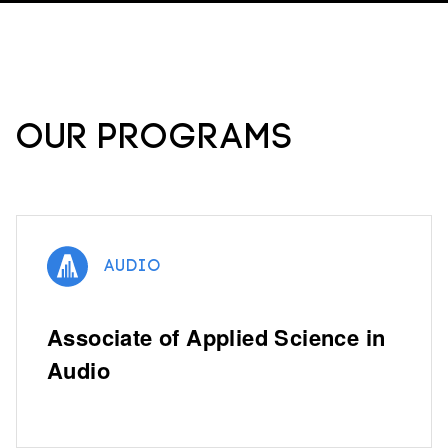
Our Programs
Audio
Associate of Applied Science in
Audio