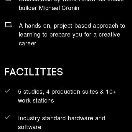
builder Michael Cronin
A hands-on, project-based approach to
learning to prepare you for a creative
career
Facilities
5 studios, 4 production suites & 10+
work stations
Industry standard hardware and
software