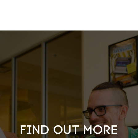
Find out more