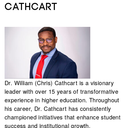
Cathcart
Dr. William (Chris) Cathcart is a visionary
leader with over 15 years of transformative
experience in higher education. Throughout
his career, Dr. Cathcart has consistently
championed initiatives that enhance student
success and institutional growth,