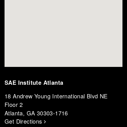
SAE Institute Atlanta
18 Andrew Young International Blvd NE
Floor 2
Atlanta, GA 30303-1716
Get Directions