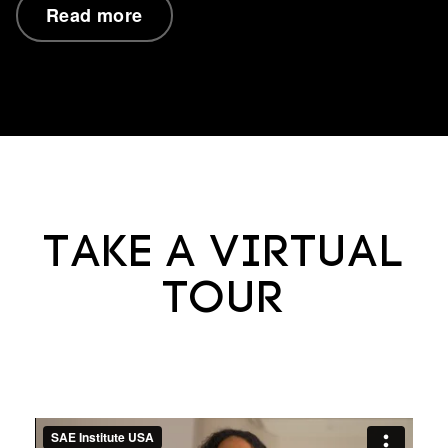
Read more
Take a virtual
tour