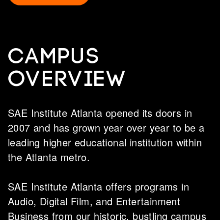
Campus
overview
SAE Institute Atlanta opened its doors in
2007 and has grown year over year to be a
leading higher educational institution within
the Atlanta metro.
SAE Institute Atlanta offers programs in
Audio, Digital Film, and Entertainment
Business from our historic, bustling campus