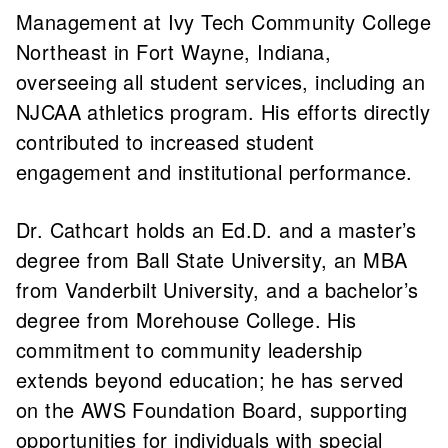
Management at Ivy Tech Community College
Northeast in Fort Wayne, Indiana,
overseeing all student services, including an
NJCAA athletics program. His efforts directly
contributed to increased student
engagement and institutional performance.
Dr. Cathcart holds an Ed.D. and a master’s
degree from Ball State University, an MBA
from Vanderbilt University, and a bachelor’s
degree from Morehouse College. His
commitment to community leadership
extends beyond education; he has served
on the AWS Foundation Board, supporting
opportunities for individuals with special