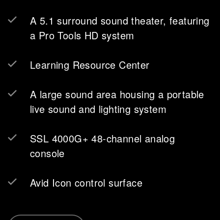
A 5.1 surround sound theater, featuring
a Pro Tools HD system
Learning Resource Center
A large sound area housing a portable
live sound and lighting system
SSL 4000G+ 48-channel analog
console
Avid Icon control surface