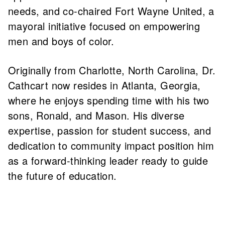
needs, and co-chaired Fort Wayne United, a
mayoral initiative focused on empowering
men and boys of color.
Originally from Charlotte, North Carolina, Dr.
Cathcart now resides in Atlanta, Georgia,
where he enjoys spending time with his two
sons, Ronald, and Mason. His diverse
expertise, passion for student success, and
dedication to community impact position him
as a forward-thinking leader ready to guide
the future of education.