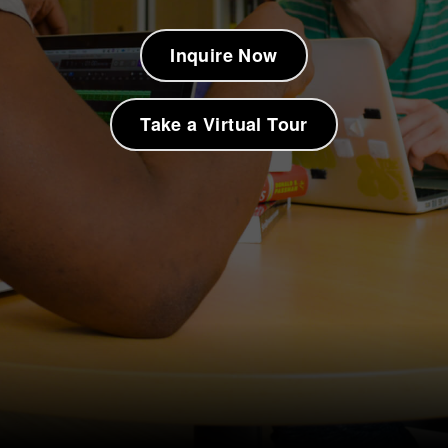
Inquire Now
Take a Virtual Tour