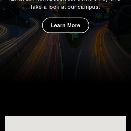
take a look at our campus.
About Us
Learn More
Inquire