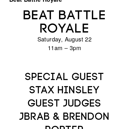
BEAT BATTLE
ROYALE
Saturday, August 22
11am – 3pm
Special Guest
STAX HINSLEY
Guest Judges
JBRAB & Brendon