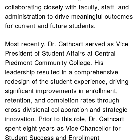
collaborating closely with faculty, staff, and
administration to drive meaningful outcomes
for current and future students.
Most recently, Dr. Cathcart served as Vice
President of Student Affairs at Central
Piedmont Community College. His
leadership resulted in a comprehensive
redesign of the student experience, driving
significant improvements in enrollment,
retention, and completion rates through
cross-divisional collaboration and strategic
innovation. Prior to this role, Dr. Cathcart
spent eight years as Vice Chancellor for
Student Success and Enrollment