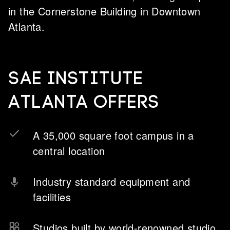
in the Cornerstone Building in Downtown
Atlanta.
SAE Institute
Atlanta offers
A 35,000 square foot campus in a
central location
Industry standard equipment and
facilities
Studios built by world-renowned studio