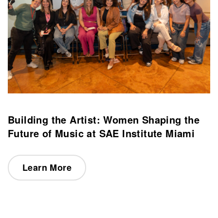
Building the Artist: Women Shaping the
Future of Music at SAE Institute Miami
Learn More