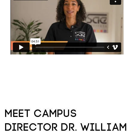
Meet Campus
Director Dr. William