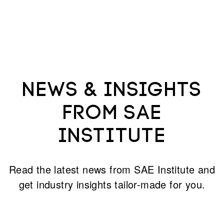
News & Insights
from SAE
Institute
Read the latest news from SAE Institute and
get industry insights tailor-made for you.