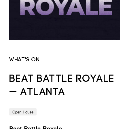
What's on
Beat Battle Royale
— Atlanta
Open House
Beat Battle Royale