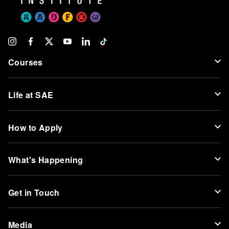
Courses
Life at SAE
How to Apply
What's Happening
Get in Touch
Media