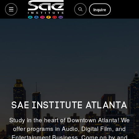
Inquire
Programs
Why SAE
How to Apply
SAE INSTITUTE ATLANTA
Life at SAE
Study in the heart of Downtown Atlanta! We
offer programs in Audio, Digital Film, and
Entertainment Business. Come on by and
What's Happening