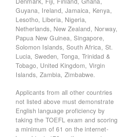
Denmark, Fiji, Finland, Ghana,
Guyana, Ireland, Jamaica, Kenya,
Lesotho, Liberia, Nigeria,
Netherlands, New Zealand, Norway,
Papua New Guinea, Singapore,
Solomon Islands, South Africa, St.
Lucia, Sweden, Tonga, Trinidad &
Tobago, United Kingdom, Virgin
Islands, Zambia, Zimbabwe.
Applicants from all other countries
not listed above must demonstrate
English language proficiency by
taking the TOEFL exam and scoring
a minimum of 61 on the internet-