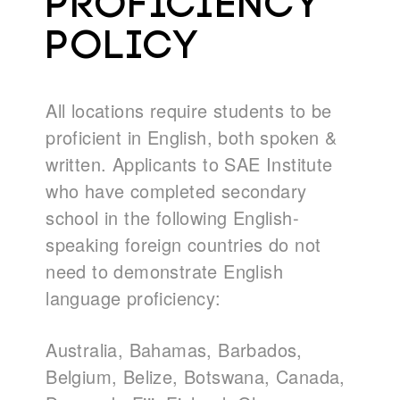
PROFICIENCY
POLICY
All locations require students to be
proficient in English, both spoken &
written. Applicants to SAE Institute
who have completed secondary
school in the following English-
speaking foreign countries do not
need to demonstrate English
language proficiency:
Australia, Bahamas, Barbados,
Belgium, Belize, Botswana, Canada,