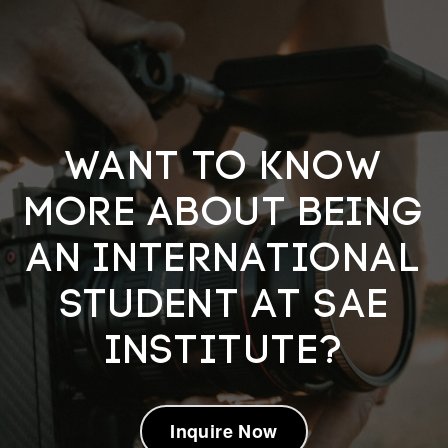
Want to know
more about being
an International
Student at SAE
Institute?
Inquire Now