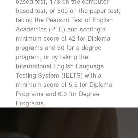
based test, 173 on the computer-
based test, or 500 on the paper test;
taking the Pearson Test of English
Academics (PTE) and scoring a
minimum score of 42 for Diploma
programs and 50 for a degree
program, or by taking the
International English Language
Testing System (IELTS) with a
minimum score of 5.5 for Diploma
Programs and 6.0 for Degree
Programs.