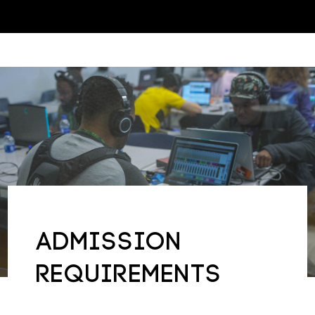
About Us
Inquire
ADMISSION
REQUIREMENTS