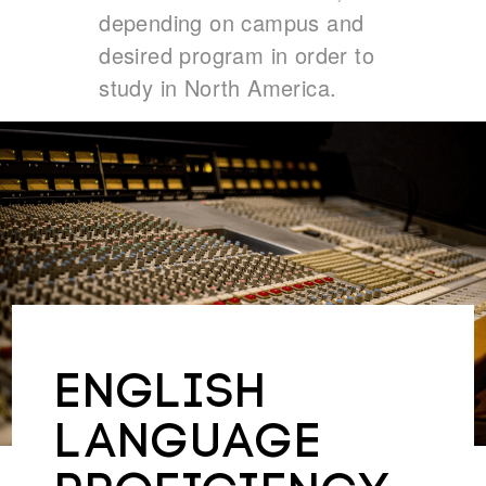
depending on campus and
desired program in order to
study in North America.
ENGLISH
LANGUAGE