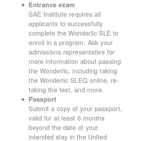
Entrance exam
SAE Institute requires all
applicants to successfully
complete the Wonderlic SLE to
enroll in a program. Ask your
admissions representative for
more information about passing
the Wonderlic, including taking
the Wonderlic SLEQ online, re-
taking the test, and more.
Passport
Submit a copy of your passport,
valid for at least 6 months
beyond the date of your
intended stay in the United