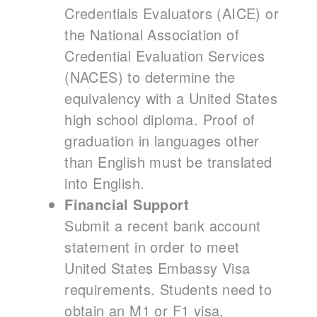
Credentials Evaluators (AICE) or
the National Association of
Credential Evaluation Services
(NACES) to determine the
equivalency with a United States
high school diploma. Proof of
graduation in languages other
than English must be translated
into English.
Financial Support
Submit a recent bank account
statement in order to meet
United States Embassy Visa
requirements. Students need to
obtain an M1 or F1 visa,