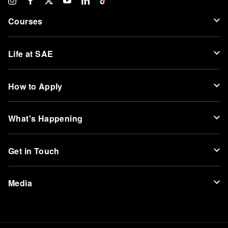
Courses
Life at SAE
How to Apply
What's Happening
Get in Touch
Media