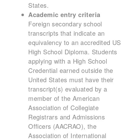
States.
Academic entry criteria
Foreign secondary school
transcripts that indicate an
equivalency to an accredited US
High School Diploma. Students
applying with a High School
Credential earned outside the
United States must have their
transcript(s) evaluated by a
member of the American
Association of Collegiate
Registrars and Admissions
Officers (AACRAO), the
Association of International