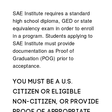
SAE Institute requires a standard
high school diploma, GED or state
equivalency exam in order to enroll
in a program. Students applying to
SAE Institute must provide
documentation as Proof of
Graduation (POG) prior to
acceptance.
You must be a U.S.
citizen or eligible
non-citizen, or provide
proof of appropriate