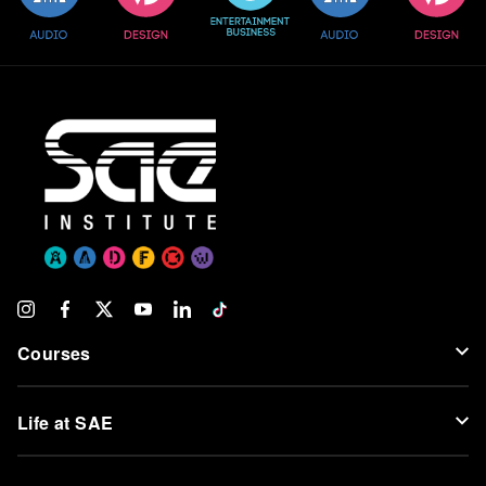
Courses
Life at SAE