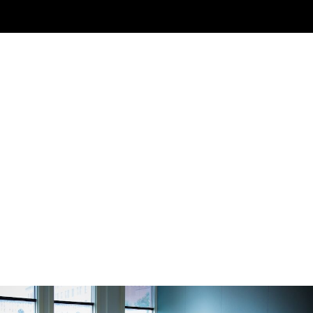
About Us
Inquire