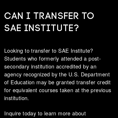
CAN I TRANSFER TO
SAE INSTITUTE?
Looking to transfer to SAE Institute?
Students who formerly attended a post-
secondary institution accredited by an
agency recognized by the U.S. Department
of Education may be granted transfer credit
for equivalent courses taken at the previous
institution.
Inquire today to learn more about