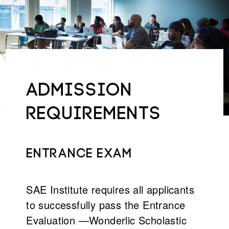
ADMISSION
REQUIREMENTS
Entrance exam
SAE Institute requires all applicants
to successfully pass the Entrance
Evaluation —Wonderlic Scholastic