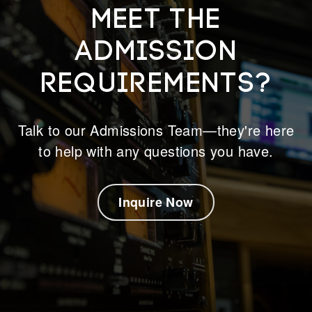
meet the
admission
requirements?
Talk to our Admissions Team—they're here
to help with any questions you have.
Inquire Now