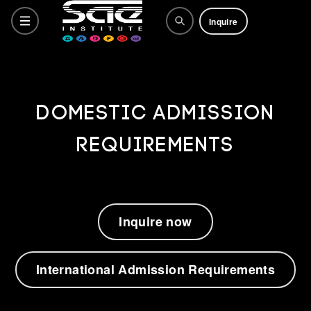
Inquire
Programs
Domestic Admission
Requirements
Why SAE
How to Apply
Inquire now
Life at SAE
International Admission Requirements
What's Happening