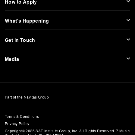
How to Apply
What's Happening
Get in Touch
Media
Part of the Navitas Group
Terms & Conditions
Privacy Policy
Copyright© 2026 SAE Institute Group, Inc. All Rights Reserved. 7 Music