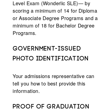
Level Exam (Wonderlic SLE)— by
scoring a minimum of 14 for Diploma
or Associate Degree Programs and a
minimum of 18 for Bachelor Degree
Programs.
Government-issued
photo identification
Your admissions representative can
tell you how to best provide this
information.
Proof of graduation