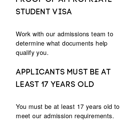
student visa
Work with our admissions team to
determine what documents help
qualify you.
Applicants must Be at
least 17 years old
You must be at least 17 years old to
meet our admission requirements.