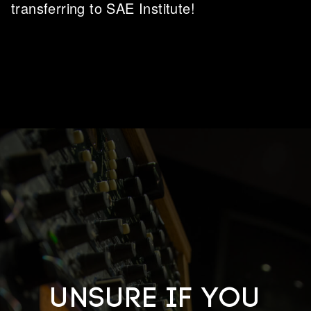
transferring to SAE Institute!
Unsure if you